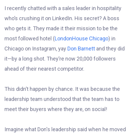
I recently chatted with a sales leader in hospitality
who’s crushing it on LinkedIn. His secret? A boss
who gets it. They made it their mission to be the
most followed hotel (
LondonHouse Chicago
) in
Chicago on Instagram, yay
Don Barnett
and they did
it—by a long shot. They’re now 20,000 followers
ahead of their nearest competitor.
This didn’t happen by chance. It was because the
leadership team understood that the team has to
meet their buyers where they are, on social!
Imagine what Don's leadership said when he moved