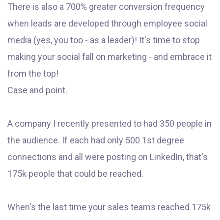
There is also a 700% greater conversion frequency
when leads are developed through employee social
media (yes, you too - as a leader)! It's time to stop
making your social fall on marketing - and embrace it
from the top!
Case and point.
A company I recently presented to had 350 people in
the audience. If each had only 500 1st degree
connections and all were posting on LinkedIn, that's
175k people that could be reached.
When's the last time your sales teams reached 175k