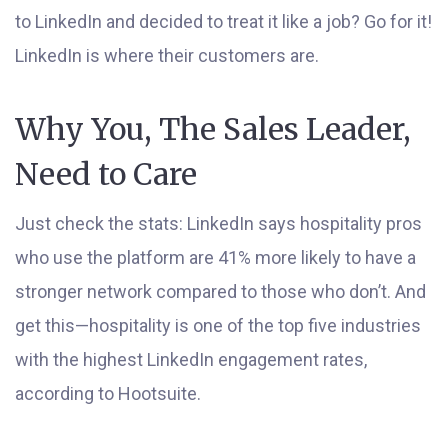
to LinkedIn and decided to treat it like a job? Go for it!
LinkedIn is where their customers are.
Why You, The Sales Leader,
Need to Care
Just check the stats: LinkedIn says hospitality pros
who use the platform are 41% more likely to have a
stronger network compared to those who don’t. And
get this—hospitality is one of the top five industries
with the highest LinkedIn engagement rates,
according to Hootsuite.