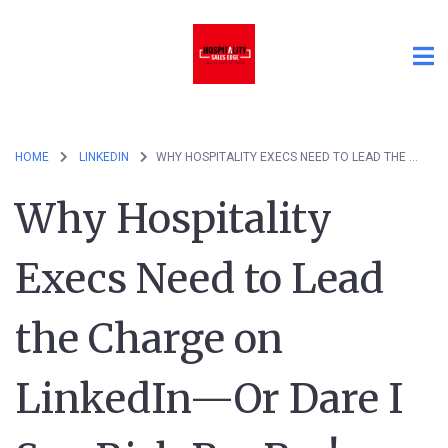
HOME
LINKEDIN
WHY HOSPITALITY EXECS NEED TO LEAD THE CHARGE ON LINKEDIN—OR DARE I SAY RISK REVPAR!
Why Hospitality
Execs Need to Lead
the Charge on
LinkedIn—Or Dare I