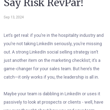
Say Risk RevPar!
Sep 13, 2024
Let’s get real: if you’re in the hospitality industry and
you’re not taking LinkedIn seriously, you’re missing
out. A strong LinkedIn social selling strategy isn’t
just another item on the marketing checklist; it’s a
game-changer for your sales team. But here’s the
catch—it only works if you, the leadership is all in.
Maybe your team is dabbling in LinkedIn or uses it
passively to look at prospects or clients - well, have