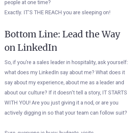
people at one time?
Exactly. IT'S THE REACH you are sleeping on!
Bottom Line: Lead the Way
on LinkedIn
So, if you’re a sales leader in hospitality, ask yourself:
what does my LinkedIn say about me? What does it
say about my experience, about me as a leader and
about our culture? If it doesn't tell a story, IT STARTS
WITH YOU! Are you just giving it a nod, or are you
actively digging in so that your team can follow suit?
Sure, everyone is busy, budgets, visits,