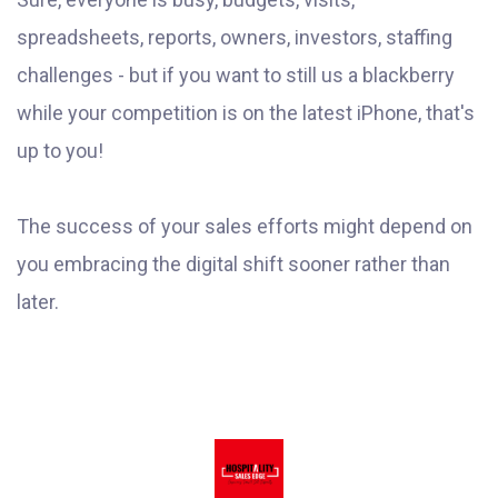
spreadsheets, reports, owners, investors, staffing
challenges - but if you want to still us a blackberry
while your competition is on the latest iPhone, that's
up to you!
The success of your sales efforts might depend on
you embracing the digital shift sooner rather than
later.