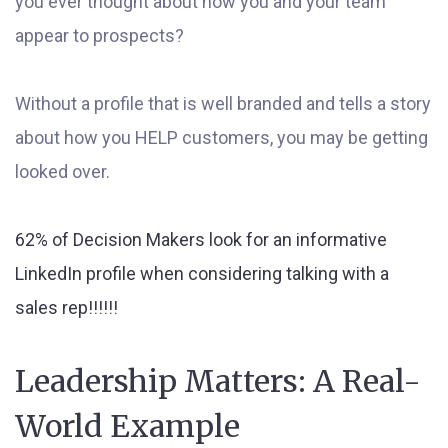
you ever thought about how you and your team
appear to prospects?
Without a profile that is well branded and tells a story
about how you HELP customers, you may be getting
looked over.
62% of Decision Makers look for an informative
LinkedIn profile when considering talking with a
sales rep!!!!!!
Leadership Matters: A Real-
World Example