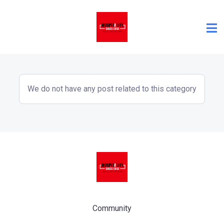
We do not have any post related to this category
Community