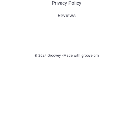
Privacy Policy
Reviews
© 2024 Groovey - Made with
groove.cm